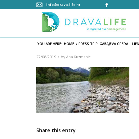
info@drava-life.hr
YOU ARE HERE:
HOME
/
PRESS TRIP: GABAJEVA GREDA – LIE
/
27/08/2019
by
Ana Kuzmanić
Share this entry