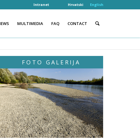
Intranet
Hrvatski
English
NEWS
MULTIMEDIA
FAQ
CONTACT
FOTO GALERIJA