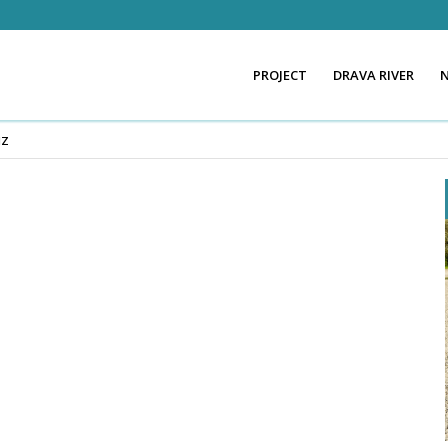
PROJECT
DRAVA RIVER
NZ