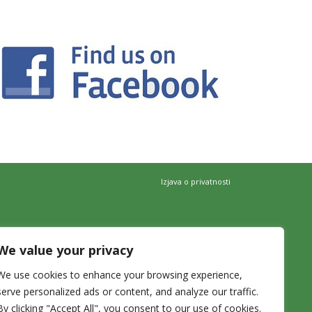
Izjava o privatnosti
We value your privacy
We use cookies to enhance your browsing experience,
serve personalized ads or content, and analyze our traffic.
By clicking "Accept All", you consent to our use of cookies.