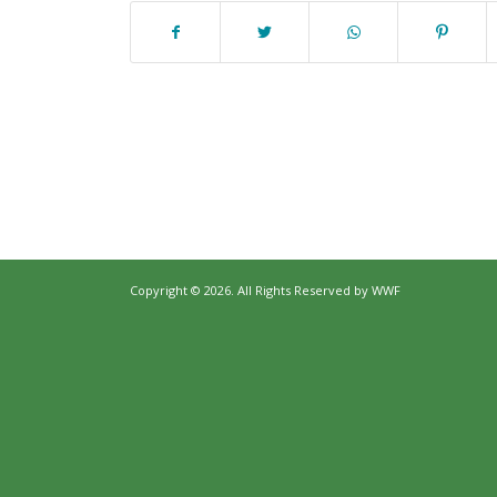
Copyright © 2026. All Rights Reserved by
WWF