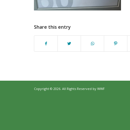
Share this entry
Copyright © 2026. All Rights Reserved by
WWF