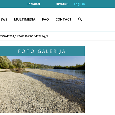
Intranet
Hrvatski
English
NEWS
MULTIMEDIA
FAQ
CONTACT
0249446264_1924804673716462934_N
FOTO GALERIJA