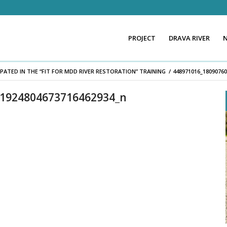
PROJECT
DRAVA RIVER
PATED IN THE “FIT FOR MDD RIVER RESTORATION” TRAINING
/
448971016_1809076
_1924804673716462934_n