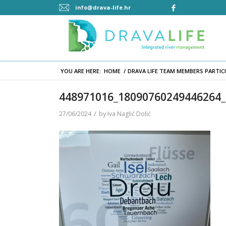
info@drava-life.hr
YOU ARE HERE:
HOME
/
DRAVA LIFE TEAM MEMBERS PARTICI
448971016_18090760249446264
/
27/06/2024
by
Iva Naglić Dolić