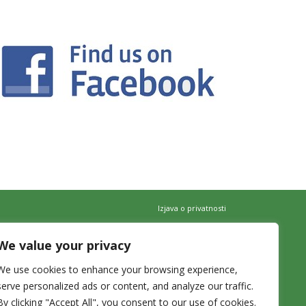
Izjava o privatnosti
We value your privacy
We use cookies to enhance your browsing experience,
serve personalized ads or content, and analyze our traffic.
By clicking "Accept All", you consent to our use of cookies.