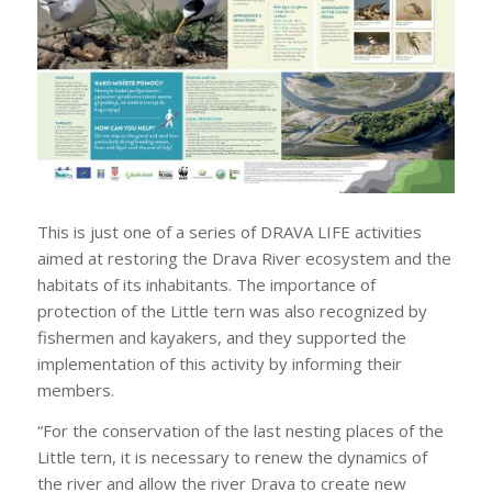
This is just one of a series of DRAVA LIFE activities
aimed at restoring the Drava River ecosystem and the
habitats of its inhabitants. The importance of
protection of the Little tern was also recognized by
fishermen and kayakers, and they supported the
implementation of this activity by informing their
members.
“For the conservation of the last nesting places of the
Little tern, it is necessary to renew the dynamics of
the river and allow the river Drava to create new