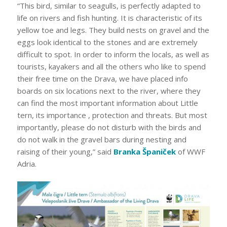
“This bird, similar to seagulls, is perfectly adapted to
life on rivers and fish hunting. It is characteristic of its
yellow toe and legs. They build nests on gravel and the
eggs look identical to the stones and are extremely
difficult to spot. In order to inform the locals, as well as
tourists, kayakers and all the others who like to spend
their free time on the Drava, we have placed info
boards on six locations next to the river, where they
can find the most important information about Little
tern, its importance , protection and threats. But most
importantly, please do not disturb with the birds and
do not walk in the gravel bars during nesting and
raising of their young,” said
Branka Španiček
of WWF
Adria.