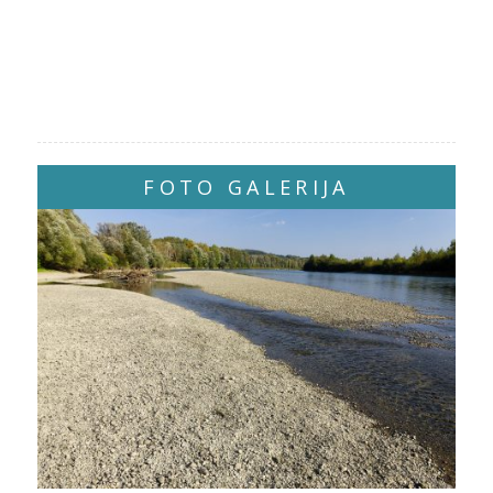
FOTO GALERIJA