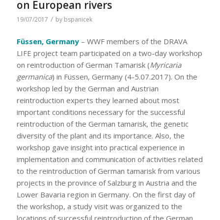
on European rivers
/
19/07/2017
by
bspanicek
Füssen, Germany
– WWF members of the DRAVA
LIFE project team participated on a two-day workshop
on reintroduction of German Tamarisk (
Myricaria
germanica
) in Füssen, Germany (4-5.07.2017). On the
workshop led by the German and Austrian
reintroduction experts they learned about most
important conditions necessary for the successful
reintroduction of the German tamarisk, the genetic
diversity of the plant and its importance. Also, the
workshop gave insight into practical experience in
implementation and communication of activities related
to the reintroduction of German tamarisk from various
projects in the province of Salzburg in Austria and the
Lower Bavaria region in Germany. On the first day of
the workshop, a study visit was organized to the
locations of successful reintroduction of the German