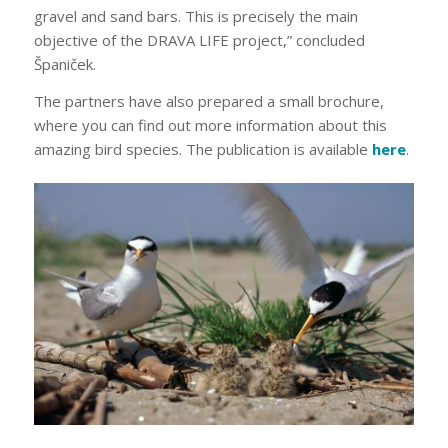
gravel and sand bars. This is precisely the main
objective of the DRAVA LIFE project,” concluded
Španiček.
The partners have also prepared a small brochure,
where you can find out more information about this
amazing bird species. The publication is available
here
.