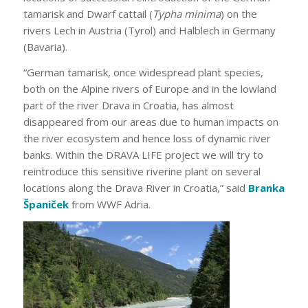
tamarisk and Dwarf cattail (
Typha minima
) on the
rivers Lech in Austria (Tyrol) and Halblech in Germany
(Bavaria).
“German tamarisk, once widespread plant species,
both on the Alpine rivers of Europe and in the lowland
part of the river Drava in Croatia, has almost
disappeared from our areas due to human impacts on
the river ecosystem and hence loss of dynamic river
banks. Within the DRAVA LIFE project we will try to
reintroduce this sensitive riverine plant on several
locations along the Drava River in Croatia,” said
Branka
Španiček
from WWF Adria.