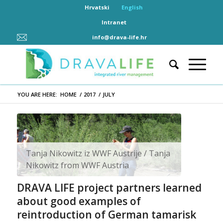
Hrvatski
English
Intranet
info@drava-life.hr
YOU ARE HERE:
HOME
/
2017
/
JULY
Tanja Nikowitz iz WWF Austrije / Tanja
Nikowitz from WWF Austria
DRAVA LIFE project partners learned
about good examples of
reintroduction of German tamarisk