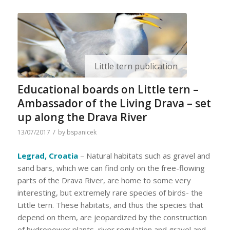
Little tern publication
Educational boards on Little tern –
Ambassador of the Living Drava – set
up along the Drava River
/
13/07/2017
by
bspanicek
Legrad, Croatia
– Natural habitats such as gravel and
sand bars, which we can find only on the free-flowing
parts of the Drava River, are home to some very
interesting, but extremely rare species of birds- the
Little tern. These habitats, and thus the species that
depend on them, are jeopardized by the construction
of hydropower plants, river regulation and gravel and