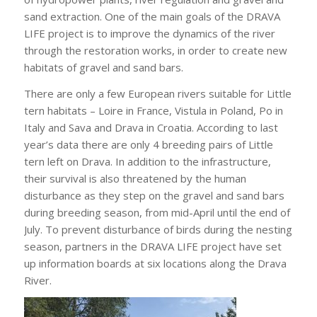
sand extraction. One of the main goals of the DRAVA
LIFE project is to improve the dynamics of the river
through the restoration works, in order to create new
habitats of gravel and sand bars.
There are only a few European rivers suitable for Little
tern habitats – Loire in France, Vistula in Poland, Po in
Italy and Sava and Drava in Croatia. According to last
year’s data there are only 4 breeding pairs of Little
tern left on Drava. In addition to the infrastructure,
their survival is also threatened by the human
disturbance as they step on the gravel and sand bars
during breeding season, from mid-April until the end of
July. To prevent disturbance of birds during the nesting
season, partners in the DRAVA LIFE project have set
up information boards at six locations along the Drava
River.