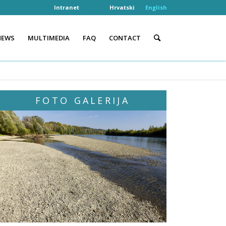
Intranet
Hrvatski
English
NEWS
MULTIMEDIA
FAQ
CONTACT
FOTO GALERIJA