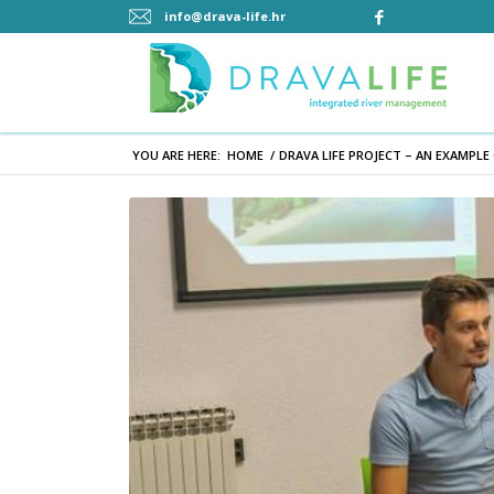
info@drava-life.hr
YOU ARE HERE:
HOME
/
DRAVA LIFE PROJECT – AN EXAMPLE