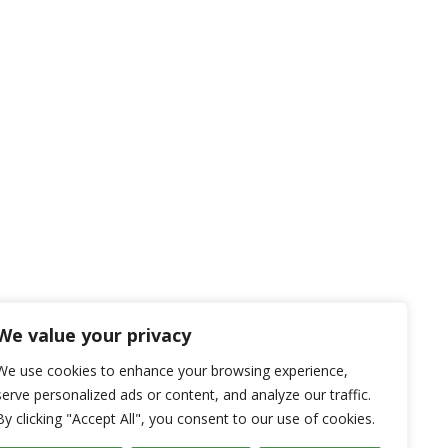
We value your privacy
We use cookies to enhance your browsing experience,
serve personalized ads or content, and analyze our traffic.
By clicking "Accept All", you consent to our use of cookies.