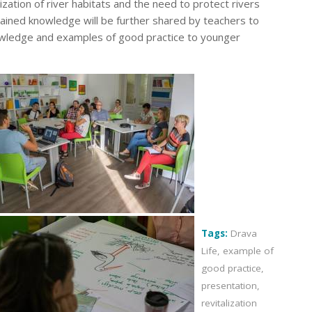
ization of river habitats and the need to protect rivers
ained knowledge will be further shared by teachers to
knowledge and examples of good practice to younger
Tags:
Drava
Life
,
example of
good practice
,
presentation
,
revitalization