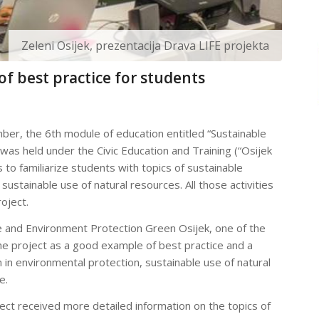
Zeleni Osijek, prezentacija Drava LIFE projekta
of best practice for students
er, the 6th module of education entitled “Sustainable
s held under the Civic Education and Training (“Osijek
 to familiarize students with topics of sustainable
stainable use of natural resources. All those activities
oject.
e and Environment Protection Green Osijek, one of the
he project as a good example of best practice and a
 in environmental protection, sustainable use of natural
e.
ject received more detailed information on the topics of