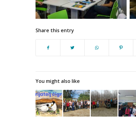
Share this entry
You might also like