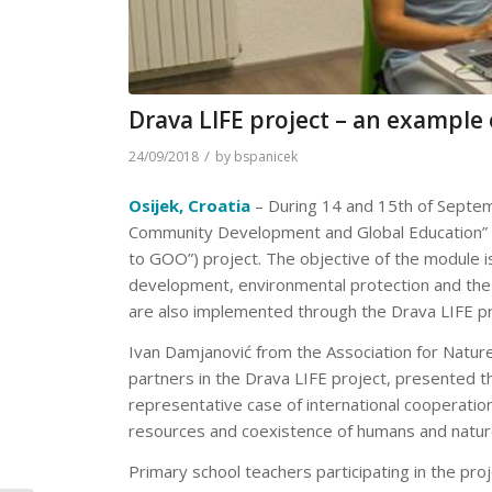
Drava LIFE project – an example 
/
24/09/2018
by
bspanicek
Osijek, Croatia
– During 14 and 15th of Septemb
Community Development and Global Education” wa
to GOO”) project. The objective of the module is
development, environmental protection and the su
are also implemented through the Drava LIFE pr
Ivan Damjanović from the Association for Natur
partners in the Drava LIFE project, presented t
representative case of international cooperation
resources and coexistence of humans and natur
Primary school teachers participating in the pro