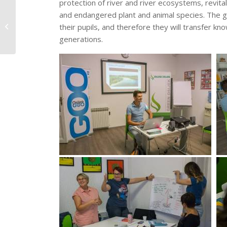
protection of river and river ecosystems, revital
Educational summer
and endangered plant and animal species. The g
camp „Our Drava“ as
their pupils, and therefore they will transfer 
part of the 2018 – Year
generations.
of...