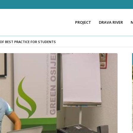
PROJECT
DRAVA RIVER
 OF BEST PRACTICE FOR STUDENTS