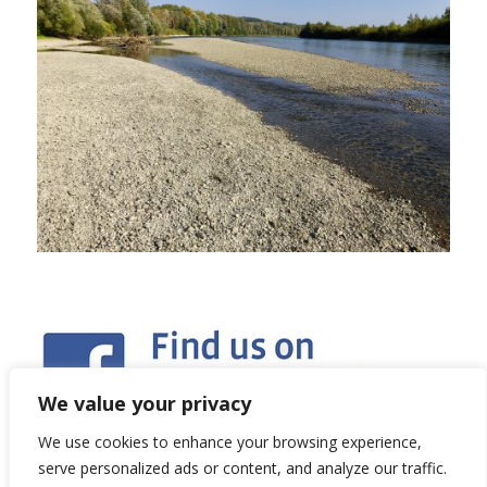
We value your privacy
We use cookies to enhance your browsing experience,
serve personalized ads or content, and analyze our traffic.