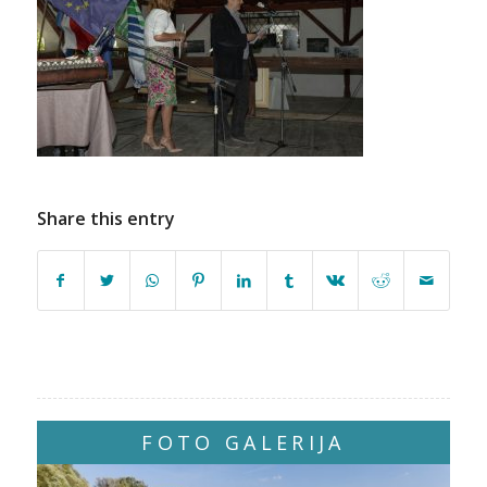
Share this entry
FOTO GALERIJA