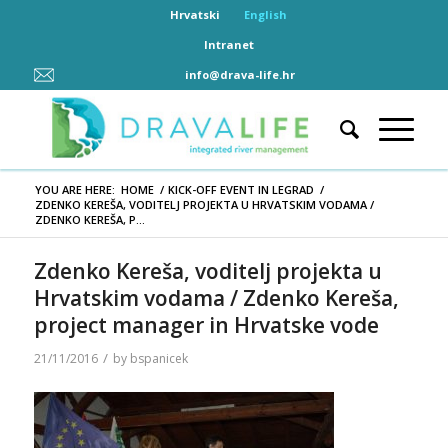
Hrvatski
English
Intranet
info@drava-life.hr
YOU ARE HERE:
HOME
/
KICK-OFF EVENT IN LEGRAD
/
ZDENKO KEREŠA, VODITELJ PROJEKTA U HRVATSKIM VODAMA /
ZDENKO KEREŠA, P...
Zdenko Kereša, voditelj projekta u
Hrvatskim vodama / Zdenko Kereša,
project manager in Hrvatske vode
/
21/11/2016
by
bspanicek