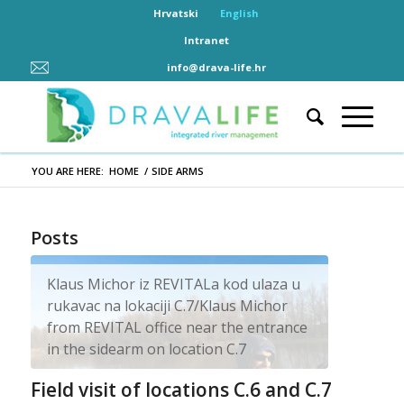
Hrvatski
English
Intranet
info@drava-life.hr
YOU ARE HERE:
HOME
/
SIDE ARMS
Posts
Klaus Michor iz REVITALa kod ulaza u
rukavac na lokaciji C.7/Klaus Michor
from REVITAL office near the entrance
in the sidearm on location C.7
Field visit of locations C.6 and C.7