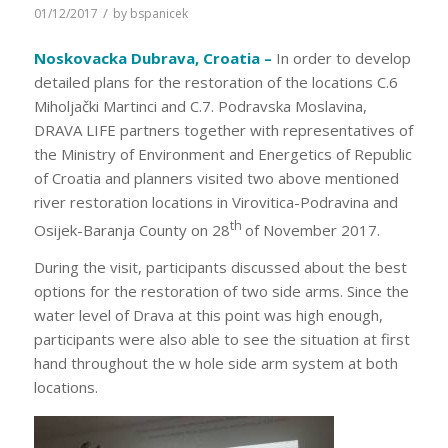
/
01/12/2017
by
bspanicek
Noskovacka Dubrava, Croatia –
In order to develop
detailed plans for the restoration of the locations C.6
Miholjački Martinci and C.7. Podravska Moslavina,
DRAVA LIFE partners together with representatives of
the Ministry of Environment and Energetics of Republic
of Croatia and planners visited two above mentioned
river restoration locations in Virovitica-Podravina and
th
Osijek-Baranja County on 28
of November 2017.
During the visit, participants discussed about the best
options for the restoration of two side arms. Since the
water level of Drava at this point was high enough,
participants were also able to see the situation at first
hand throughout the w hole side arm system at both
locations.