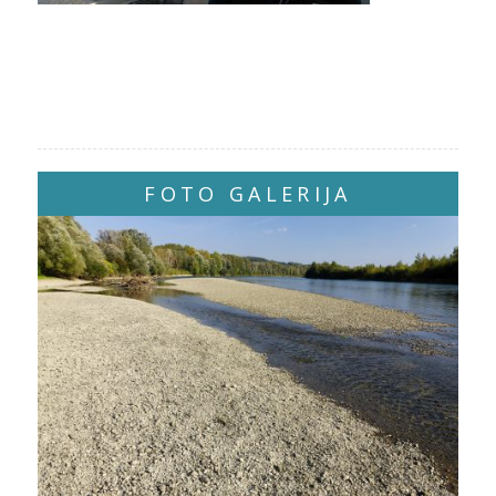
FOTO GALERIJA