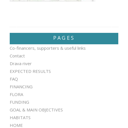
PAGES
Co-financers, supporters & useful links
Contact
Drava river
EXPECTED RESULTS
FAQ
FINANCING
FLORA
FUNDING
GOAL & MAIN OBJECTIVES
HABITATS
HOME