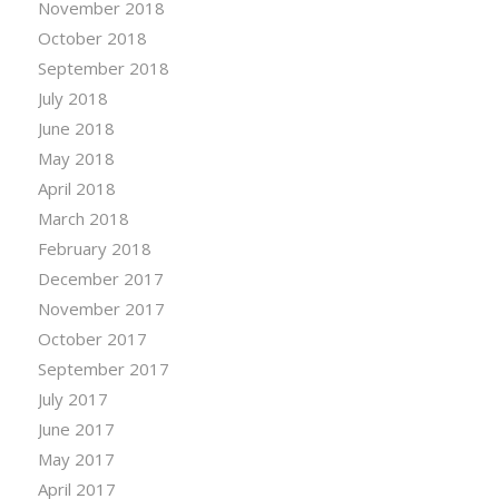
November 2018
October 2018
September 2018
July 2018
June 2018
May 2018
April 2018
March 2018
February 2018
December 2017
November 2017
October 2017
September 2017
July 2017
June 2017
May 2017
April 2017