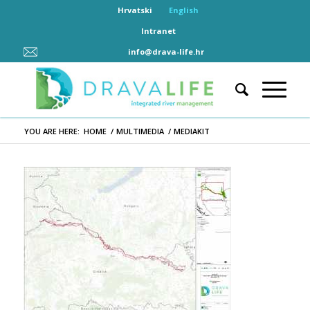
Hrvatski
English
Intranet
info@drava-life.hr
YOU ARE HERE:
HOME
/
MULTIMEDIA
/
MEDIAKIT