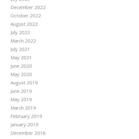
December 2022
October 2022
August 2022
July 2022
March 2022
July 2021
May 2021
June 2020
May 2020
August 2019
June 2019
May 2019
March 2019
February 2019
January 2019
December 2018