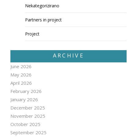
Nekategorizirano
Partners in project
Project
ARCHIVE
June 2026
May 2026
April 2026
February 2026
January 2026
December 2025
November 2025
October 2025
September 2025