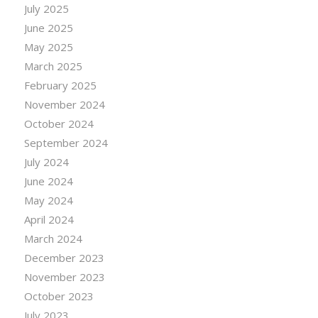
July 2025
June 2025
May 2025
March 2025
February 2025
November 2024
October 2024
September 2024
July 2024
June 2024
May 2024
April 2024
March 2024
December 2023
November 2023
October 2023
July 2023