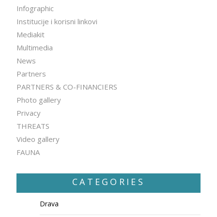
Infographic
Institucije i korisni linkovi
Mediakit
Multimedia
News
Partners
PARTNERS & CO-FINANCIERS
Photo gallery
Privacy
THREATS
Video gallery
FAUNA
CATEGORIES
Drava