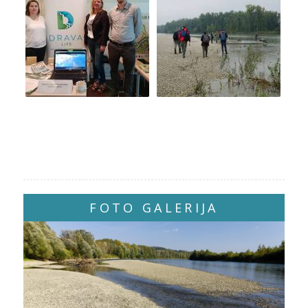
FOTO GALERIJA