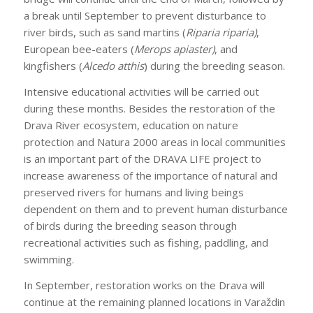
a break until September to prevent disturbance to
river birds, such as sand martins (
Riparia riparia)
,
European bee-eaters (
Merops apiaster)
, and
kingfishers (
Alcedo atthis
) during the breeding season.
Intensive educational activities will be carried out
during these months. Besides the restoration of the
Drava River ecosystem, education on nature
protection and Natura 2000 areas in local communities
is an important part of the DRAVA LIFE project to
increase awareness of the importance of natural and
preserved rivers for humans and living beings
dependent on them and to prevent human disturbance
of birds during the breeding season through
recreational activities such as fishing, paddling, and
swimming.
In September, restoration works on the Drava will
continue at the remaining planned locations in Varaždin