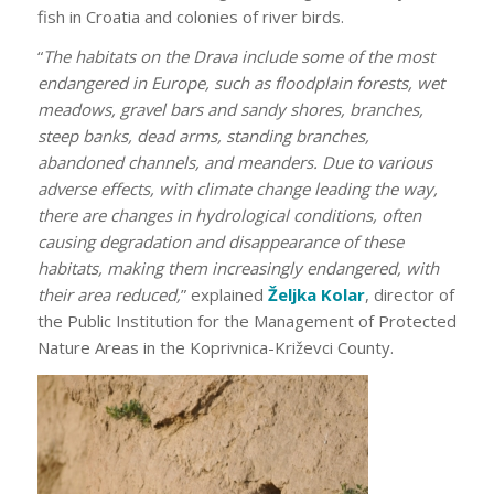
fish in Croatia and colonies of river birds.
“
The habitats on the Drava include some of the most
endangered in Europe, such as floodplain forests, wet
meadows, gravel bars and sandy shores, branches,
steep banks, dead arms, standing branches,
abandoned channels, and meanders. Due to various
adverse effects, with climate change leading the way,
there are changes in hydrological conditions, often
causing degradation and disappearance of these
habitats, making them increasingly endangered, with
their area reduced,
” explained
Željka Kolar
, director of
the Public Institution for the Management of Protected
Nature Areas in the Koprivnica-Križevci County.