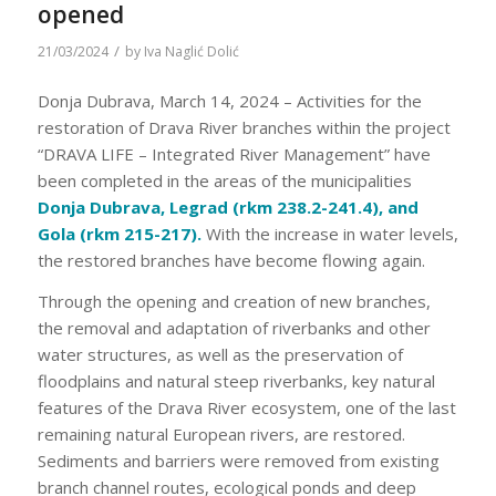
opened
/
21/03/2024
by
Iva Naglić Dolić
Donja Dubrava, March 14, 2024 – Activities for the
restoration of Drava River branches within the project
“DRAVA LIFE – Integrated River Management” have
been completed in the areas of the municipalities
Donja Dubrava, Legrad (rkm 238.2-241.4), and
Gola (rkm 215-217).
With the increase in water levels,
the restored branches have become flowing again.
Through the opening and creation of new branches,
the removal and adaptation of riverbanks and other
water structures, as well as the preservation of
floodplains and natural steep riverbanks, key natural
features of the Drava River ecosystem, one of the last
remaining natural European rivers, are restored.
Sediments and barriers were removed from existing
branch channel routes, ecological ponds and deep