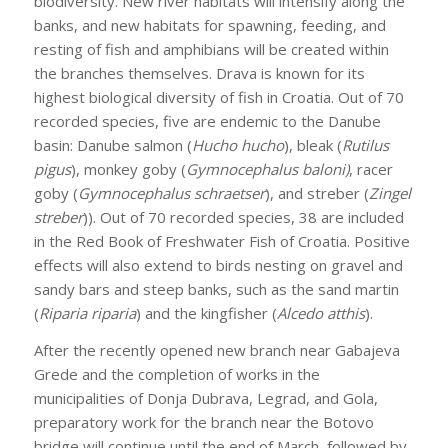
biodiversity. New river habitats will intensify along the
banks, and new habitats for spawning, feeding, and
resting of fish and amphibians will be created within
the branches themselves. Drava is known for its
highest biological diversity of fish in Croatia. Out of 70
recorded species, five are endemic to the Danube
basin: Danube salmon (
Hucho hucho
), bleak (
Rutilus
pigus
), monkey goby (
Gymnocephalus baloni)
, racer
goby (
Gymnocephalus schraetser
), and streber (
Zingel
streber
)). Out of 70 recorded species, 38 are included
in the Red Book of Freshwater Fish of Croatia. Positive
effects will also extend to birds nesting on gravel and
sandy bars and steep banks, such as the sand martin
(
Riparia riparia
) and the kingfisher (
Alcedo atthis
).
After the recently opened new branch near Gabajeva
Grede and the completion of works in the
municipalities of Donja Dubrava, Legrad, and Gola,
preparatory work for the branch near the Botovo
bridge will continue until the end of March, followed by