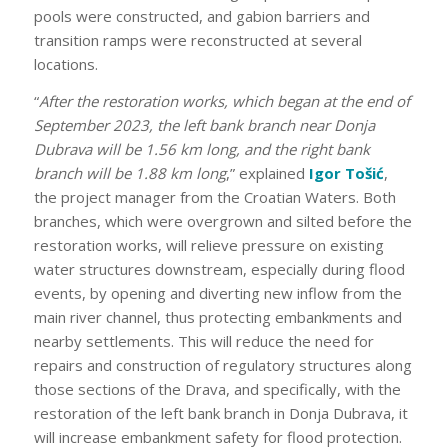
pools were constructed, and gabion barriers and
transition ramps were reconstructed at several
locations.
“
After the restoration works, which began at the end of
September 2023, the left bank branch near Donja
Dubrava will be 1.56 km long, and the right bank
branch will be 1.88 km long
,” explained
Igor Tošić
,
the project manager from the Croatian Waters. Both
branches, which were overgrown and silted before the
restoration works, will relieve pressure on existing
water structures downstream, especially during flood
events, by opening and diverting new inflow from the
main river channel, thus protecting embankments and
nearby settlements. This will reduce the need for
repairs and construction of regulatory structures along
those sections of the Drava, and specifically, with the
restoration of the left bank branch in Donja Dubrava, it
will increase embankment safety for flood protection.