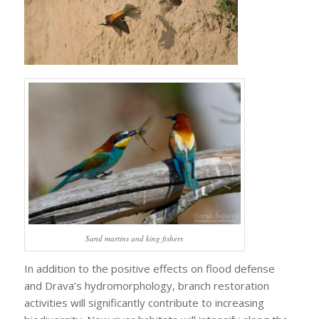
Sand martins and king fishers
In addition to the positive effects on flood defense
and Drava’s hydromorphology, branch restoration
activities will significantly contribute to increasing