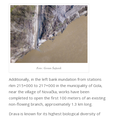
Foto: Goran Šafarek
Additionally, in the left bank inundation from stations
rkm 215+000 to 217+000 in the municipality of Gola,
near the village of Novačka, works have been
completed to open the first 100 meters of an existing
non-flowing branch, approximately 1.3 km long.
Drava is known for its highest biological diversity of