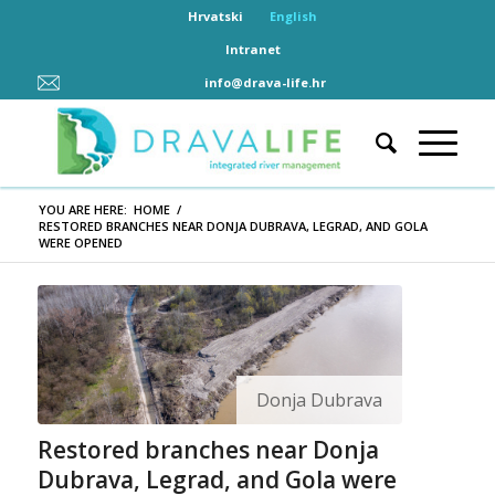
Hrvatski
English
Intranet
info@drava-life.hr
YOU ARE HERE:
HOME
/
RESTORED BRANCHES NEAR DONJA DUBRAVA, LEGRAD, AND GOLA
WERE OPENED
Donja Dubrava
Restored branches near Donja
Dubrava, Legrad, and Gola were