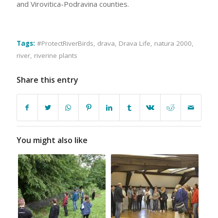
and Virovitica-Podravina counties.
Tags:
#ProtectRiverBirds
,
drava
,
Drava Life
,
natura 2000
,
river
,
riverine plants
Share this entry
You might also like