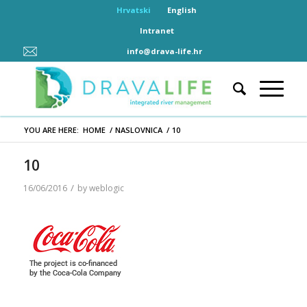
Hrvatski
English
Intranet
info@drava-life.hr
YOU ARE HERE:
HOME
/
NASLOVNICA
/
10
10
/
16/06/2016
by
weblogic