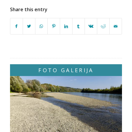
Share this entry
FOTO GALERIJA