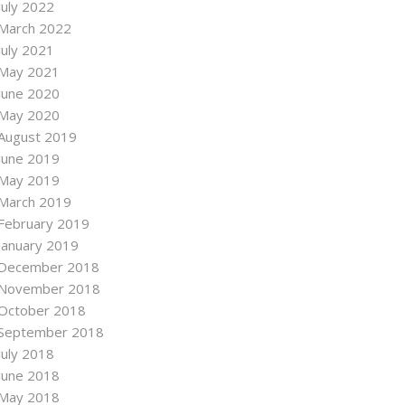
July 2022
March 2022
July 2021
May 2021
June 2020
May 2020
August 2019
June 2019
May 2019
March 2019
February 2019
January 2019
December 2018
November 2018
October 2018
September 2018
July 2018
June 2018
May 2018