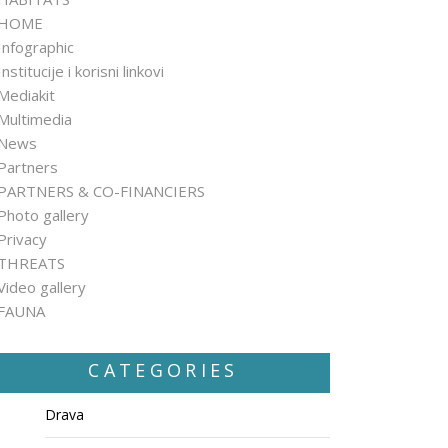
HOME
Infographic
Institucije i korisni linkovi
Mediakit
Multimedia
News
Partners
PARTNERS & CO-FINANCIERS
Photo gallery
Privacy
THREATS
Video gallery
FAUNA
CATEGORIES
Drava