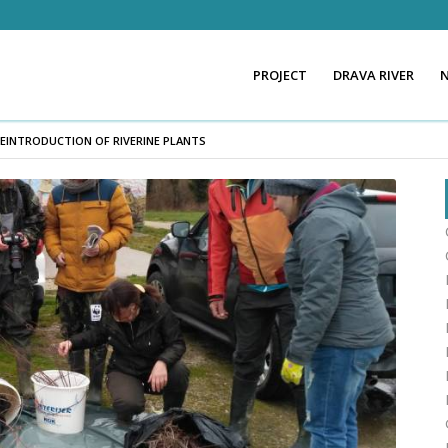
PROJECT
DRAVA RIVER
EINTRODUCTION OF RIVERINE PLANTS