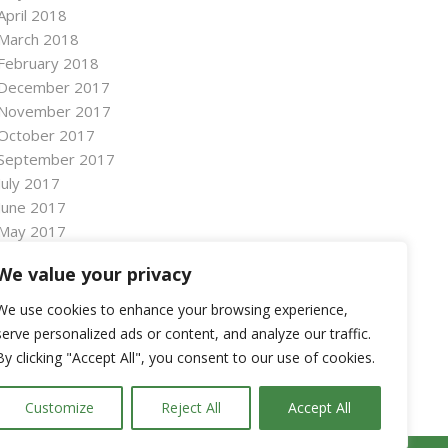
April 2018
March 2018
February 2018
December 2017
November 2017
October 2017
September 2017
July 2017
June 2017
May 2017
April 2017
We value your privacy
March 2017
January 2017
We use cookies to enhance your browsing experience,
November 2016
serve personalized ads or content, and analyze our traffic.
October 2016
By clicking "Accept All", you consent to our use of cookies.
September 2016
Customize
Reject All
Accept All