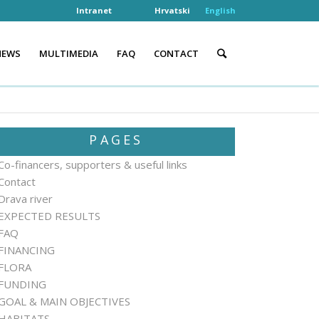
Intranet
Hrvatski
English
NEWS
MULTIMEDIA
FAQ
CONTACT
PAGES
Co-financers, supporters & useful links
Contact
Drava river
EXPECTED RESULTS
FAQ
FINANCING
FLORA
FUNDING
GOAL & MAIN OBJECTIVES
HABITATS