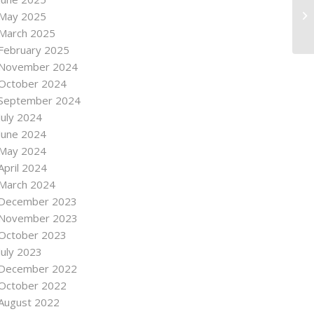
May 2025
March 2025
February 2025
November 2024
October 2024
September 2024
July 2024
June 2024
May 2024
April 2024
March 2024
December 2023
November 2023
October 2023
July 2023
December 2022
October 2022
August 2022