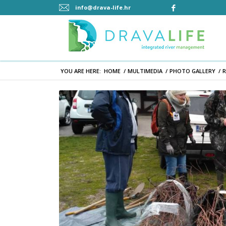
info@drava-life.hr
YOU ARE HERE:
HOME
/
MULTIMEDIA
/
PHOTO GALLERY
/
R