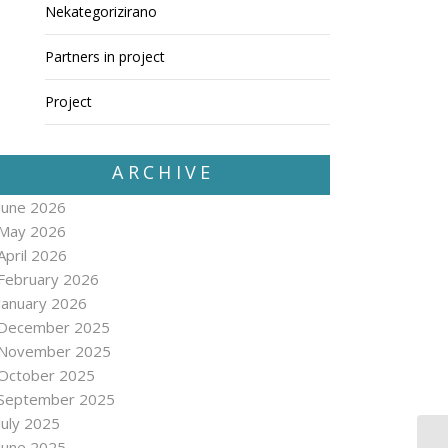
Nekategorizirano
Partners in project
Project
ARCHIVE
June 2026
May 2026
April 2026
February 2026
January 2026
December 2025
November 2025
October 2025
September 2025
July 2025
June 2025