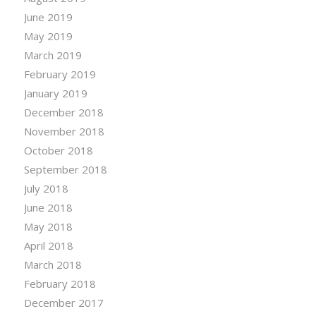
June 2019
May 2019
March 2019
February 2019
January 2019
December 2018
November 2018
October 2018
September 2018
July 2018
June 2018
May 2018
April 2018
March 2018
February 2018
December 2017