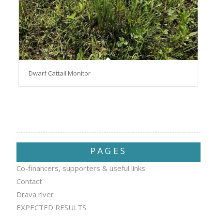
Dwarf Cattail Monitor
PAGES
Co-financers, supporters & useful links
Contact
Drava river
EXPECTED RESULTS