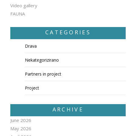
Video gallery
FAUNA
CATEGORIES
Drava
Nekategorizirano
Partners in project
Project
ARCHIVE
June 2026
May 2026