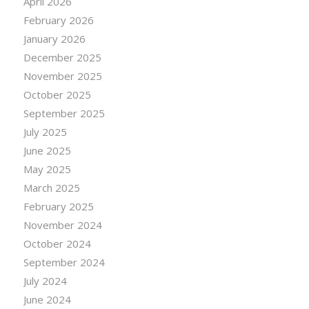
April 2026
February 2026
January 2026
December 2025
November 2025
October 2025
September 2025
July 2025
June 2025
May 2025
March 2025
February 2025
November 2024
October 2024
September 2024
July 2024
June 2024