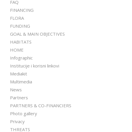
FAQ
FINANCING
FLORA
FUNDING
GOAL & MAIN OBJECTIVES
HABITATS
HOME
Infographic
Institucije i korisni linkovi
Mediakit
Multimedia
News
Partners
PARTNERS & CO-FINANCIERS
Photo gallery
Privacy
THREATS