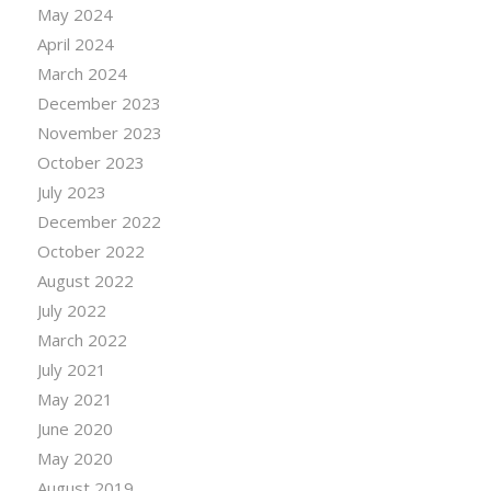
May 2024
April 2024
March 2024
December 2023
November 2023
October 2023
July 2023
December 2022
October 2022
August 2022
July 2022
March 2022
July 2021
May 2021
June 2020
May 2020
August 2019