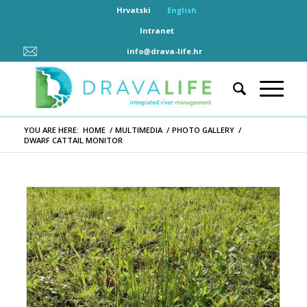
Hrvatski
English
Intranet
info@drava-life.hr
YOU ARE HERE:
HOME
/
MULTIMEDIA
/
PHOTO GALLERY
/
DWARF CATTAIL MONITOR